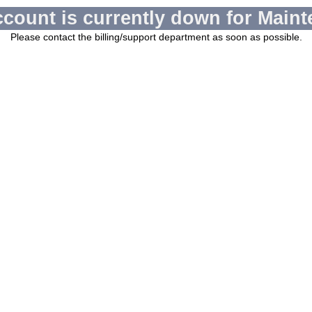
ccount is currently down for Maint
Please contact the billing/support department as soon as possible.