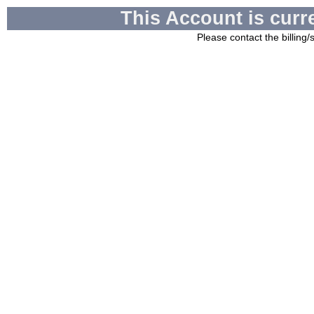
This Account is curr
Please contact the billing