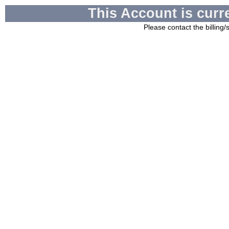
This Account is curr
Please contact the billing