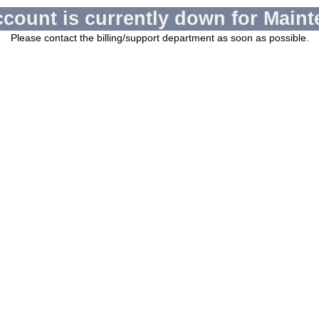
ccount is currently down for Maint
Please contact the billing/support department as soon as possible.