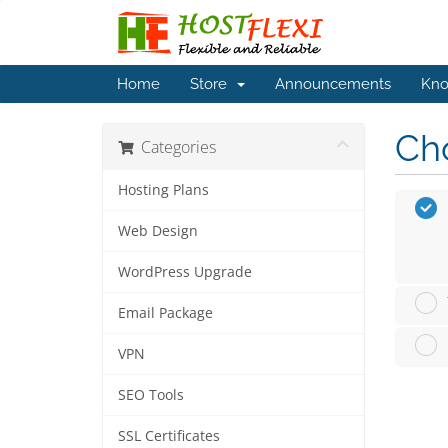
Home
Store
Announcements
Kno
Cho
Categories
Hosting Plans
Web Design
WordPress Upgrade
Email Package
VPN
SEO Tools
SSL Certificates