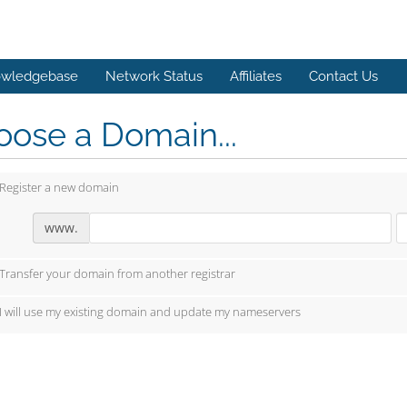
wledgebase
Network Status
Affiliates
Contact Us
ose a Domain...
Register a new domain
www.
Transfer your domain from another registrar
I will use my existing domain and update my nameservers