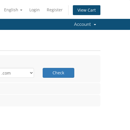
English
Login
Register
View Cart
Account
Check