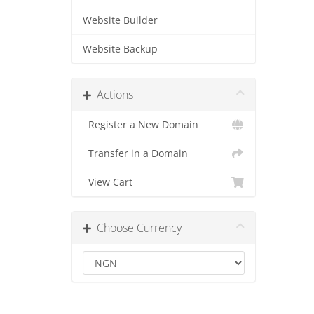
Website Builder
Website Backup
Actions
Register a New Domain
Transfer in a Domain
View Cart
Choose Currency