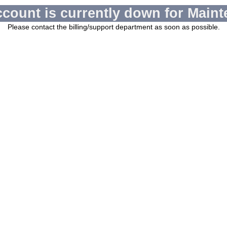
ccount is currently down for Maint
Please contact the billing/support department as soon as possible.