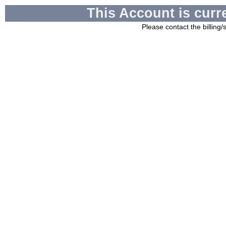
This Account is curr
Please contact the billing