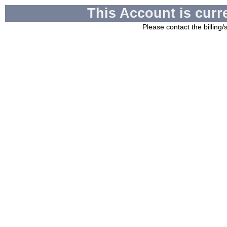
This Account is curr
Please contact the billing