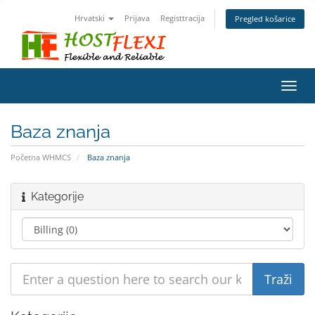
Hrvatski
Prijava
Registtracija
Pregled košarice
Toggl
navig
Baza znanja
Početna WHMCS
Baza znanja
Kategorije