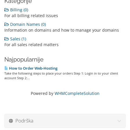
Kategorije
Billing (0)
For all billing related issues
Domain Names (0)
Information on domains and how to manage your domains
Sales (1)
For all sales related matters
Najpopularnije
How to Order Web-Hosting
Take the following steps to place your orders Step 1: Login in to your client
account Step 2:...
Powered by
WHMCompleteSolution
Podrška