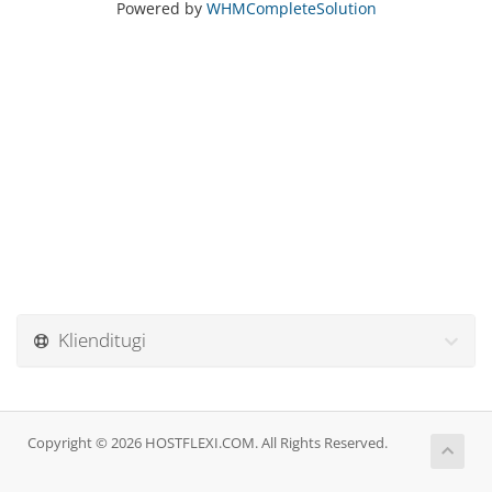
Powered by
WHMCompleteSolution
Klienditugi
Copyright © 2026 HOSTFLEXI.COM. All Rights Reserved.