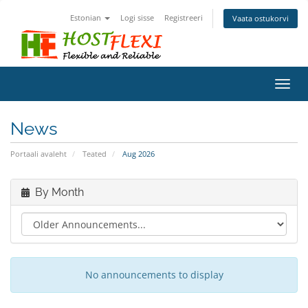
Estonian
Logi sisse
Registreeri
Vaata ostukorvi
Toggl
navig
News
Portaali avaleht
Teated
Aug 2026
By Month
No announcements to display