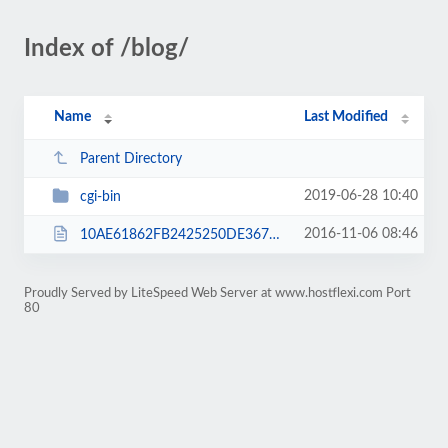
Index of /blog/
Name
Last Modified
Parent Directory
2019-06-28 10:40
cgi-bin
2016-11-06 08:46
10AE61862FB2425250DE36788FE3C3F2.txt
Proudly Served by LiteSpeed Web Server at www.hostflexi.com Port
80