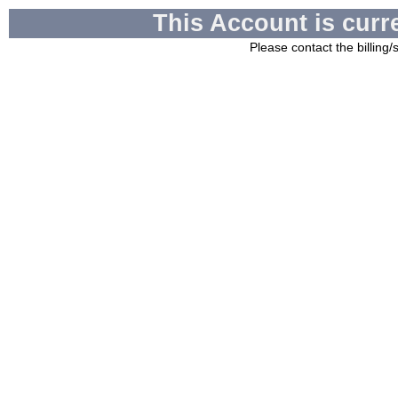
This Account is curr
Please contact the billing